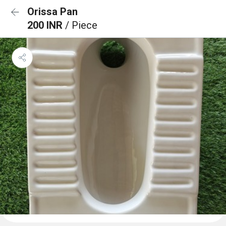
Orissa Pan
200 INR
/ Piece