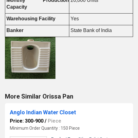
Monthly Production
20,000 Units
Capacity
Warehousing Facility
Yes
Banker
State Bank of India
More Similar Orissa Pan
Anglo Indian Water Closet
Price: 300-900
/
Piece
Minimum Order Quantity : 150 Piece