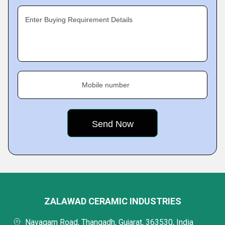
Enter Buying Requirement Details
Mobile number
ZALAWAD CERAMIC INDUSTRIES
Navagam Road, Thangadh, Gujarat, 363530, India