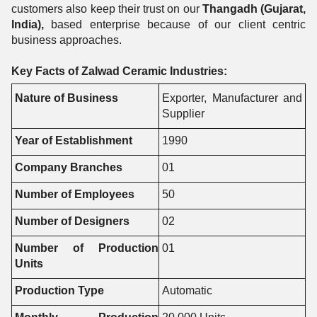
customers also keep their trust on our
Thangadh (Gujarat,
India),
based enterprise because of our client centric
business approaches.
Key Facts of Zalwad Ceramic Industries:
Nature of Business
Exporter, Manufacturer and
Supplier
Year of Establishment
1990
Company Branches
01
Number of Employees
50
Number of Designers
02
Number of Production
01
Units
Production Type
Automatic