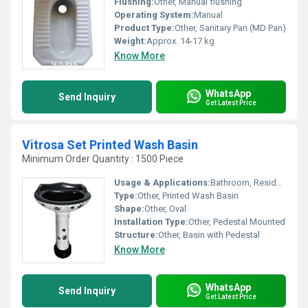
Flushing:
Other, Manual flushing
Operating System:
Manual
Product Type:
Other, Sanitary Pan (MD Pan)
Weight:
Approx. 14-17 kg
Know More
WhatsApp
Send Inquiry
Get Latest Price
Vitrosa Set Printed Wash Basin
Minimum Order Quantity : 1500 Piece
Usage & Applications:
Bathroom, Residential & Commercial Spaces
Type:
Other, Printed Wash Basin
Shape:
Other, Oval
Installation Type:
Other, Pedestal Mounted
Structure:
Other, Basin with Pedestal
Know More
WhatsApp
Send Inquiry
Get Latest Price