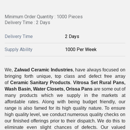
Minimum Order Quantity : 1000 Pieces
Delivery Time : 2 Days
Delivery Time
2 Days
Supply Ability
1000 Per Week
We,
Zalwad Ceramic Industries
, have always focused on
bringing forth unique, top class and defect free array
of
Ceramic Sanitary Products
.
Vitrosa Set Rural Pans,
Wash Basin, Water Closets, Orissa Pans
are some out of
many products which we supply in the markets at
affordable rates. Along with being budget friendly, our
range is also famed for its high quality nature. To ensure
high quality level, we conduct numerous quality checks on
our finished offerings prior to their dispatch. We do this to
eliminate even slight chances of defects. Our valued