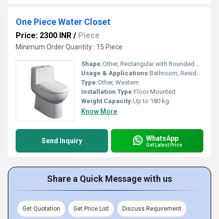
One Piece Water Closet
Price: 2300 INR
/
Piece
Minimum Order Quantity : 15 Piece
Shape:
Other, Rectangular with Rounded Edges
Usage & Applications:
Bathroom, Residential, Hotels, Commercial Buildings
Type:
Other, Western
Installation Type:
Floor Mounted
Weight Capacity:
Up to 180 kg
Know More
WhatsApp
Send Inquiry
Get Latest Price
Share a Quick Message with us
Get Quotation
Get Price List
Discuss Requirement