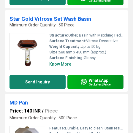
Get Latest Price
Star Gold Vitrosa Set Wash Basin
Minimum Order Quantity : 50 Piece
Structure:
Other, Basin with Matching Pedestal
Surface Treatment:
Vitrosa Decorative Glaze
Weight Capacity:
Up to 50 kg
Size:
580 mm x 450 mm (approx.)
Surface Finishing:
Glossy
Know More
WhatsApp
Send Inquiry
Get Latest Price
MD Pan
Price: 140 INR
/
Piece
Minimum Order Quantity : 500 Piece
Feature:
Durable, Easy to clean, Stain resistant