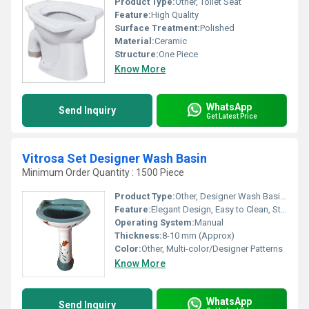
Product Type:
Other, Toilet Seat
Feature:
High Quality
Surface Treatment:
Polished
Material:
Ceramic
Structure:
One Piece
Know More
WhatsApp
Send Inquiry
Get Latest Price
Vitrosa Set Designer Wash Basin
Minimum Order Quantity : 1500 Piece
Product Type:
Other, Designer Wash Basin Set
Feature:
Elegant Design, Easy to Clean, Stain Resistant
Operating System:
Manual
Thickness:
8-10 mm (Approx)
Color:
Other, Multi-color/Designer Patterns
Know More
WhatsApp
Send Inquiry